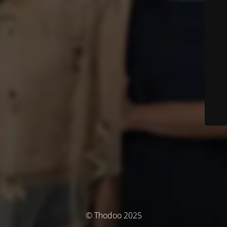
© Thodoo 2025