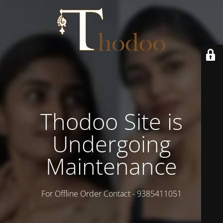
Thodoo Site is
Undergoing
Maintenance
For Offline Order Contact - 9385411051