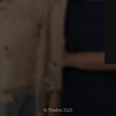
© Thodoo 2025