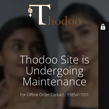
Thodoo Site is
Undergoing
Maintenance
For Offline Order Contact - 9385411051