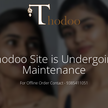
odoo Site is Undergo
Maintenance
For Offline Order Contact - 9385411051