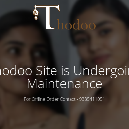
odoo Site is Undergo
Maintenance
For Offline Order Contact - 9385411051